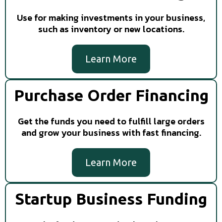
Use for making investments in your business,
such as inventory or new locations.
Learn More
Purchase Order Financing
Get the funds you need to fulfill large orders
and grow your business with fast financing.
Learn More
Startup Business Funding