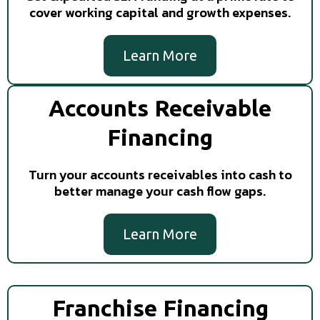
cover working capital and growth expenses.
Learn More
Accounts Receivable
Financing
Turn your accounts receivables into cash to
better manage your cash flow gaps.
Learn More
Franchise Financing