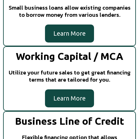
Small business loans allow existing companies
to borrow money from various lenders.
Learn More
Working Capital / MCA
Utilize your future sales to get great financing
terms that are tailored for you.
Learn More
Business Line of Credit
Flexible financing option that allows