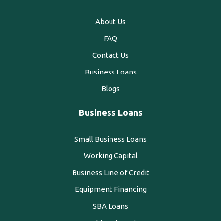
About Us
FAQ
Contact Us
Business Loans
Blogs
Business Loans
Small Business Loans
Working Capital
Business Line of Credit
Equipment Financing
SBA Loans