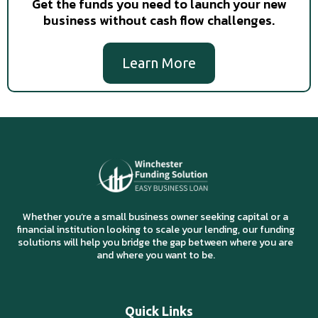
Get the funds you need to launch your new
business without cash flow challenges.
Learn More
Whether you’re a small business owner seeking capital or a
financial institution looking to scale your lending, our funding
solutions will help you bridge the gap between where you are
and where you want to be.
Quick Links