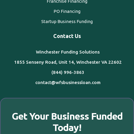
Franchise Financing
PO Financing
Startup Business Funding
Contact Us
Winchester Funding Solutions
1855 Senseny Road, Unit 14, Winchester VA 22602
(844) 996-3863
contact@wfsbusinessloan.com
Get Your Business Funded
Today!