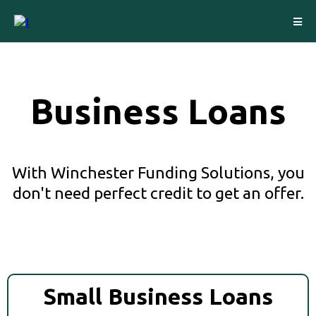
Business Loans
With Winchester Funding Solutions, you
don't need perfect credit to get an offer.
Small Business Loans