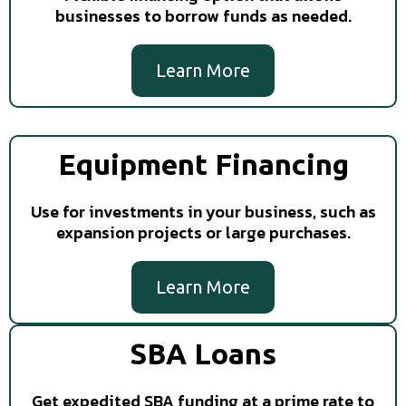
businesses to borrow funds as needed.
Learn More
Equipment Financing
Use for investments in your business, such as
expansion projects or large purchases.
Learn More
SBA Loans
Get expedited SBA funding at a prime rate to