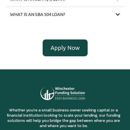
WHAT IS AN SBA 504 LOAN?
Apply Now
Whether you’re a small business owner seeking capital or a
financial institution looking to scale your lending, our funding
solutions will help you bridge the gap between where you are
and where you want to be.