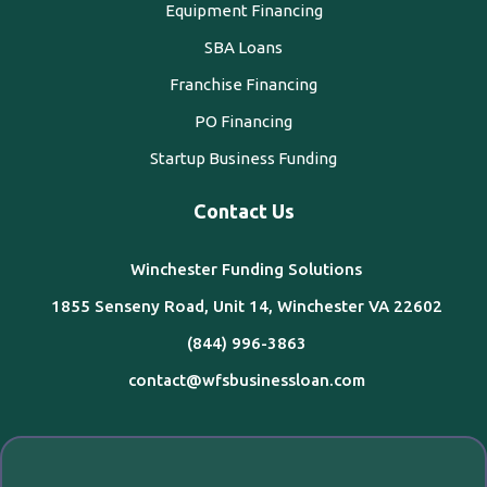
Equipment Financing
SBA Loans
Franchise Financing
PO Financing
Startup Business Funding
Contact Us
Winchester Funding Solutions
1855 Senseny Road, Unit 14, Winchester VA 22602
(844) 996-3863
contact@wfsbusinessloan.com