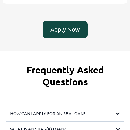
Apply Now
Frequently Asked
Questions
HOW CAN I APPLY FOR AN SBA LOAN?
WHAT IS AN SBA 7(A) LOAN?