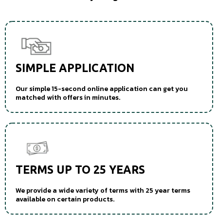
SIMPLE APPLICATION
Our simple 15-second online application can get you
matched with offers in minutes.
TERMS UP TO 25 YEARS
We provide a wide variety of terms with 25 year terms
available on certain products.