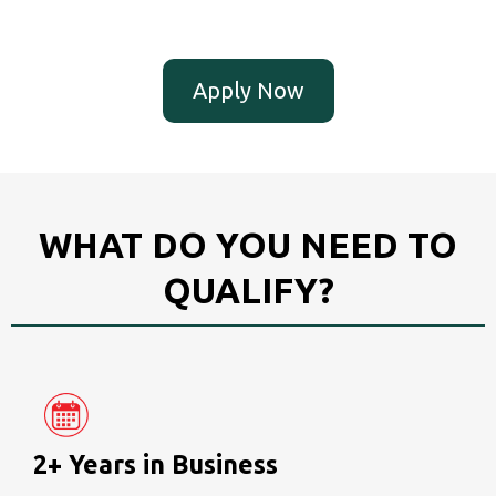
Apply Now
WHAT DO YOU NEED TO
QUALIFY?
2+ Years in Business